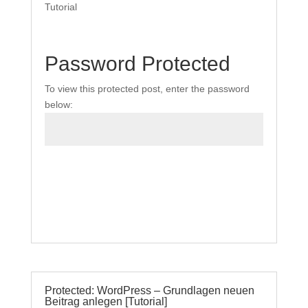
Tutorial
Password Protected
To view this protected post, enter the password
below:
Submit
Protected: WordPress – Grundlagen neuen
Beitrag anlegen [Tutorial]