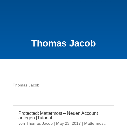
Thomas Jacob
Thomas Jacob
Protected: Mattermost – Neuen Account
anlegen [Tutorial]
von
Thomas Jacob
|
May 23, 2017
|
Mattermost
,