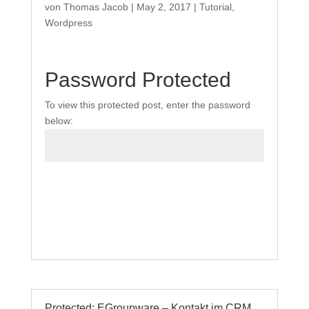
von
Thomas Jacob
|
May 2, 2017
|
Tutorial
,
Wordpress
Password Protected
To view this protected post, enter the password
below:
Submit
Protected: EGroupware – Kontakt im CRM