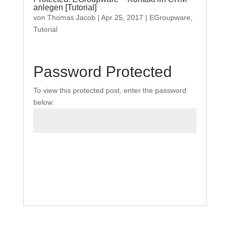
anlegen [Tutorial]
von
Thomas Jacob
|
Apr 25, 2017
|
EGroupware
,
Tutorial
Password Protected
To view this protected post, enter the password
below:
Submit