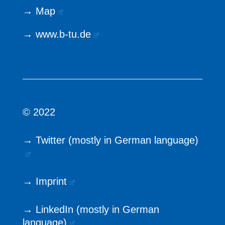
→
Map
→
www.b-tu.de
© 2022
→ Twitter (mostly in German language)
→ Imprint
→ LinkedIn (mostly in German
language)