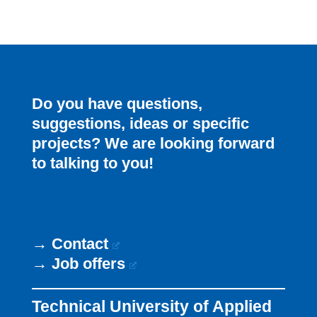
Do you have questions,
suggestions, ideas or specific
projects? We are looking forward
to talking to you!
→
Contact
→
Job offers
Technical University of Applied