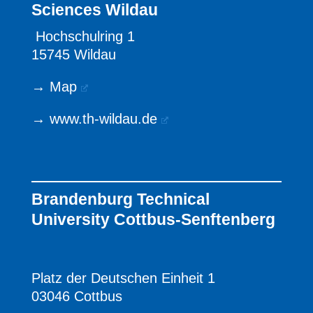
Sciences Wildau
Hochschulring 1
15745 Wildau
→
Map
→
www.th-wildau.de
Brandenburg Technical
University Cottbus-Senftenberg
Platz der Deutschen Einheit 1
03046 Cottbus