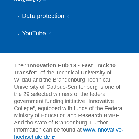
→ Data protection
→ YouTube
The
"Innovation Hub 13 - Fast Track to
Transfer"
of the Technical University of
Wildau and the Brandenburg Technical
University of Cottbus-Senftenberg is one of
the 29 selected winners of the federal
government funding initiative "Innovative
College", equipped with funds of the Federal
Ministry of Education and Research BMBF
And the state of Brandenburg. Further
information can be found at
www.innovative-
hochschule.de